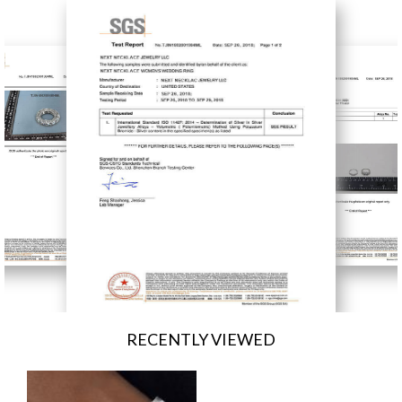
RECENTLY VIEWED