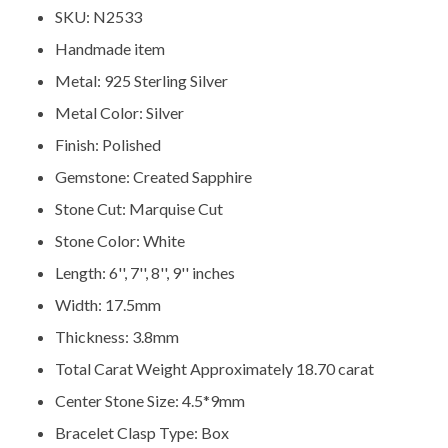
SKU: N2533
Handmade item
Metal: 925 Sterling Silver
Metal Color: Silver
Finish: Polished
Gemstone: Created Sapphire
Stone Cut: Marquise Cut
Stone Color: White
Length: 6'', 7'', 8'', 9'' inches
Width: 17.5mm
Thickness: 3.8mm
Total Carat Weight Approximately 18.70 carat
Center Stone Size: 4.5*9mm
Bracelet Clasp Type: Box