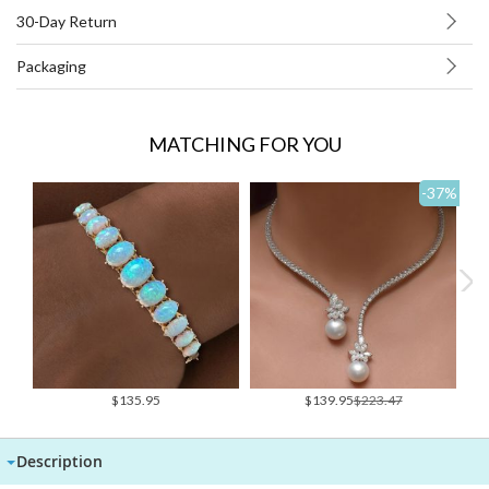
30-Day Return
Packaging
MATCHING FOR YOU
-37
%
Special
$135.95
$139.95
$223.47
Price
Description