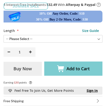
$32.49
Afterpay & Paypal
4 Interest-Free Installments
With
SUMMER SALE
10% Off
Any Order, Code:
S10
30% Off
Buy 2 Or More, Code:
S30
Length
Size Guide
Buy Now
Add to Cart
Earning
130
points
Feel Free To Join Us, Get More Points
Sign In
Free Shipping