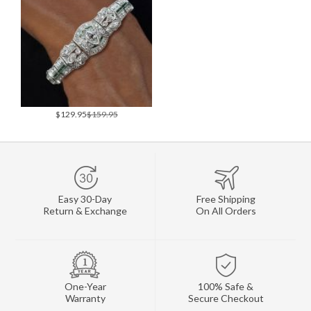
$129.95
$159.95
Easy 30-Day
Free Shipping
Return & Exchange
On All Orders
One-Year
100% Safe &
Warranty
Secure Checkout