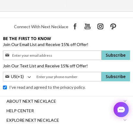
Connect With Next Necklace
BE THE FIRST TO KNOW
Join Our Email List and Receive 15% off Offer!
Sign
Subscribe
Up
for
Join Our Text List and Receive 15% off Offer!
Our
Phone
Subscribe
Newsletter:
Number:
I've read and agreed to the
privacy policy.
ABOUT NEXT NECKLACE
HELP CENTER
EXPLORE NEXT NECKLACE