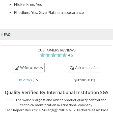
Nickel Free: Yes
Rhodium: Yes. Give Platinum appearance
FAQ
CUSTOMERS REVIEWS
4.5
91
100
% of
Write a review
Ask a question
(36)
(1)
REVIEWS
QUESTIONS
Quality Verified By International Institution SGS
SGS: The world's largest and oldest product quality control and
technical identification multinational company.
Test Report Results: 1. Silver(Ag): 940.6‰ 2. Nickel release: Pass