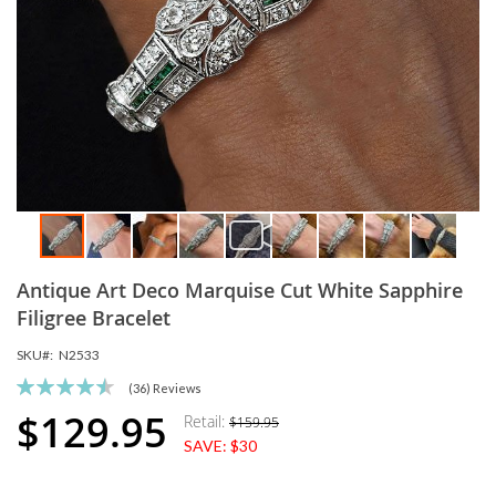
Skip
Antique Art Deco Marquise Cut White Sapphire
to
the
Filigree Bracelet
beginning
SKU
N2533
of
the
Rating:
(36)
Reviews
images
91
100
% of
$129.95
Retail:
$159.95
Special
gallery
SAVE:
$30
Price