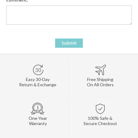
Submit
Easy 30-Day
Free Shipping
Return & Exchange
On All Orders
One-Year
100% Safe &
Warranty
Secure Checkout