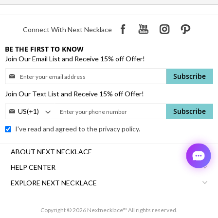
Connect With Next Necklace
BE THE FIRST TO KNOW
Join Our Email List and Receive 15% off Offer!
Sign
Subscribe
Up
for
Join Our Text List and Receive 15% off Offer!
Our
Phone
Subscribe
Newsletter:
Number:
I've read and agreed to the
privacy policy.
ABOUT NEXT NECKLACE
HELP CENTER
EXPLORE NEXT NECKLACE
Copyright © 2026 Nextnecklace™ All rights reserved.