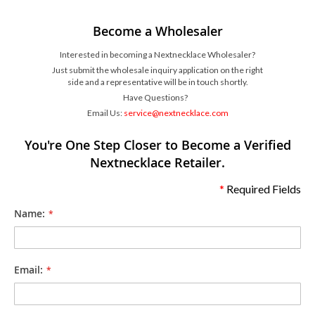
Become a Wholesaler
Interested in becoming a Nextnecklace Wholesaler?
Just submit the wholesale inquiry application on the right
side and a representative will be in touch shortly.
Have Questions?
Email Us:
service@nextnecklace.com
You're One Step Closer to Become a Verified
Nextnecklace Retailer.
*
Required Fields
Name:
Email: