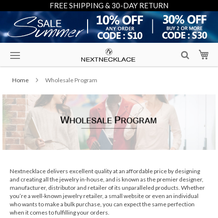
FREE SHIPPING & 30-DAY RETURN
Skip
My
to
Content
Home
Wholesale Program
Nextnecklace delivers excellent quality at an affordable price by designing
and creating all the jewelry in-house, and is known as the premier designer,
manufacturer, distributor and retailer of its unparalleled products. Whether
you’re a well-known jewelry retailer, a small website or even an individual
who wants to make a bulk purchase, you can expect the same perfection
when it comes to fulfilling your orders.