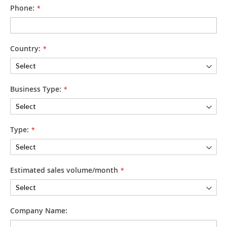
Phone:
Country:
Business Type:
Type:
Estimated sales volume/month
Company Name: