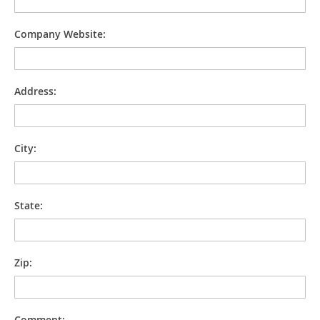
Company Website:
Address:
City:
State:
Zip:
Comment: