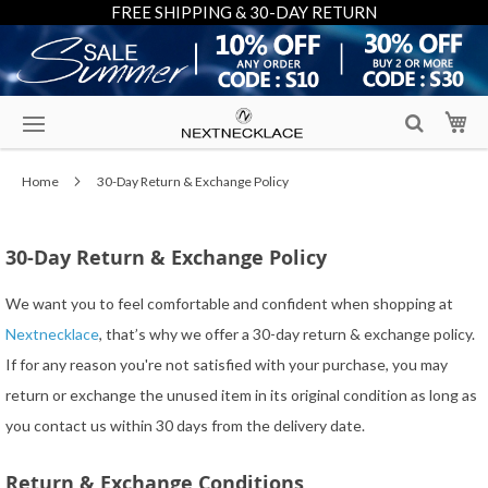
FREE SHIPPING & 30-DAY RETURN
Skip
My
to
Content
Home
30-Day Return & Exchange Policy
30-Day Return & Exchange Policy
We want you to feel comfortable and confident when shopping at
Nextnecklace
, that’s why we offer a 30-day return & exchange policy.
If for any reason you're not satisfied with your purchase, you may
return or exchange the unused item in its original condition as long as
you contact us within 30 days from the delivery date.
Return & Exchange Conditions