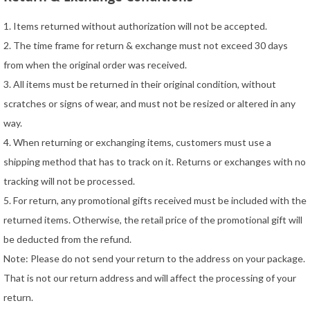
1. Items returned without authorization will not be accepted.
2. The time frame for return & exchange must not exceed 30 days
from when the original order was received.
3. All items must be returned in their original condition, without
scratches or signs of wear, and must not be resized or altered in any
way.
4. When returning or exchanging items, customers must use a
shipping method that has to track on it. Returns or exchanges with no
tracking will not be processed.
5. For return, any promotional gifts received must be included with the
returned items. Otherwise, the retail price of the promotional gift will
be deducted from the refund.
Note: Please do not send your return to the address on your package.
That is not our return address and will affect the processing of your
return.