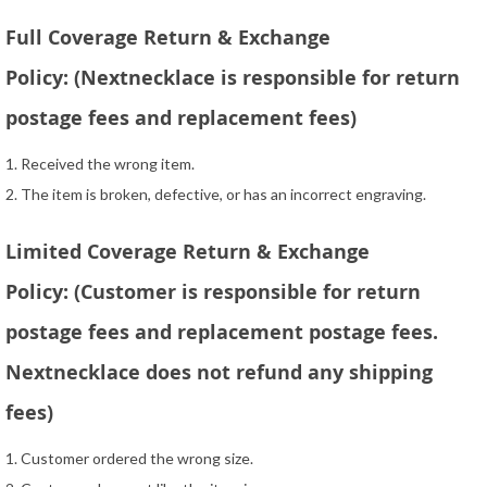
Full Coverage Return & Exchange
Policy: (Nextnecklace is responsible for return
postage fees and replacement fees)
1. Received the wrong item.
2. The item is broken, defective, or has an incorrect engraving.
Limited Coverage Return & Exchange
Policy: (Customer is responsible for return
postage fees and replacement postage fees.
Nextnecklace does not refund any shipping
fees)
1. Customer ordered the wrong size.