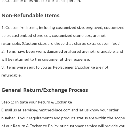
2. Customer does not like the item in person.
Non-Refundable Items
1. Customized items, including customized size, engraved, customized
color, customized stone cut, customized stone size, are not
returnable. (Custom sizes are those that charge extra custom fees)
2. Items have been worn, damaged or altered are not refundable, and
will be returned to the customer at their expense.
3. Items were sent to you as Replacement/Exchange are not
refundable.
General Return/Exchange Process
Step 1: Initiate your Return & Exchange
E-mail us at
service@nextnecklace.com
and let us know your order
number. If your requirements and product status are within the scope
of our Return & Exchange Policy, our customer service will provide you