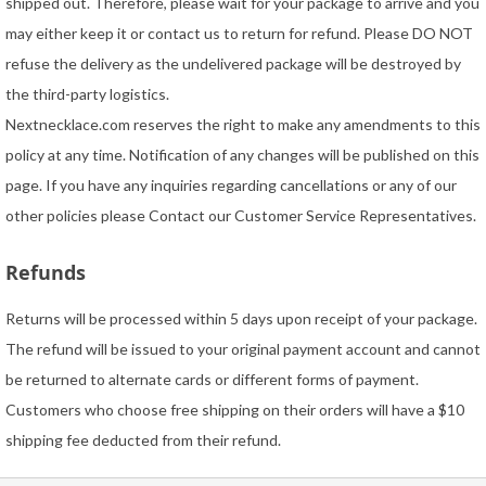
shipped out. Therefore, please wait for your package to arrive and you
may either keep it or contact us to return for refund. Please DO NOT
refuse the delivery as the undelivered package will be destroyed by
the third-party logistics.
Nextnecklace.com reserves the right to make any amendments to this
policy at any time. Notification of any changes will be published on this
page. If you have any inquiries regarding cancellations or any of our
other policies please Contact our Customer Service Representatives.
Refunds
Returns will be processed within 5 days upon receipt of your package.
The refund will be issued to your original payment account and cannot
be returned to alternate cards or different forms of payment.
Customers who choose free shipping on their orders will have a $10
shipping fee deducted from their refund.