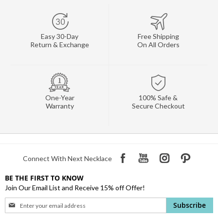
Easy 30-Day
Free Shipping
Return & Exchange
On All Orders
One-Year
100% Safe &
Warranty
Secure Checkout
Connect With Next Necklace
BE THE FIRST TO KNOW
Join Our Email List and Receive 15% off Offer!
Sign
Subscribe
Up