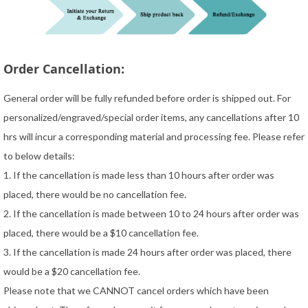
Order Cancellation:
General order will be fully refunded before order is shipped out. For
personalized/engraved/special order items, any cancellations after 10
hrs will incur a corresponding material and processing fee. Please refer
to below details:
1. If the cancellation is made less than 10 hours after order was
placed, there would be no cancellation fee.
2. If the cancellation is made between 10 to 24 hours after order was
placed, there would be a $10 cancellation fee.
3. If the cancellation is made 24 hours after order was placed, there
would be a $20 cancellation fee.
Please note that we CANNOT cancel orders which have been