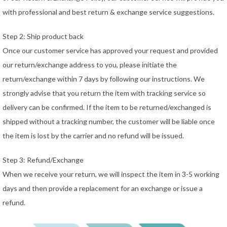
with professional and best return & exchange service suggestions.
Step 2: Ship product back
Once our customer service has approved your request and provided
our return/exchange address to you, please initiate the
return/exchange within 7 days by following our instructions. We
strongly advise that you return the item with tracking service so
delivery can be confirmed. If the item to be returned/exchanged is
shipped without a tracking number, the customer will be liable once
the item is lost by the carrier and no refund will be issued.
Step 3: Refund/Exchange
When we receive your return, we will inspect the item in 3-5 working
days and then provide a replacement for an exchange or issue a
refund.