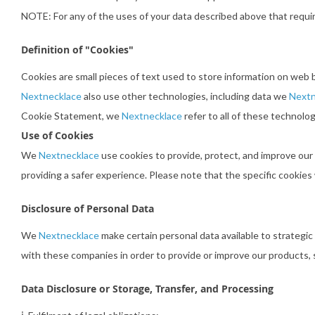
NOTE: For any of the uses of your data described above that requi
Definition of "Cookies"
Cookies are small pieces of text used to store information on web 
Nextnecklace
also use other technologies, including data we
Nextn
Cookie Statement, we
Nextnecklace
refer to all of these technolog
Use of Cookies
We
Nextnecklace
use cookies to provide, protect, and improve our
providing a safer experience. Please note that the specific cookie
Disclosure of Personal Data
We
Nextnecklace
make certain personal data available to strategic
with these companies in order to provide or improve our products, s
Data Disclosure or Storage, Transfer, and Processing