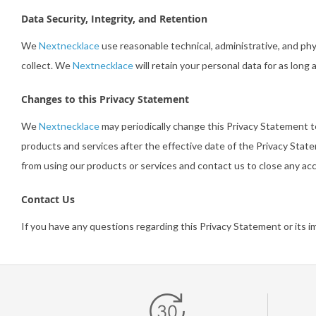
Data Security, Integrity, and Retention
We
Nextnecklace
use reasonable technical, administrative, and ph
collect. We
Nextnecklace
will retain your personal data for as long 
Changes to this Privacy Statement
We
Nextnecklace
may periodically change this Privacy Statement 
products and services after the effective date of the Privacy Stat
from using our products or services and contact us to close any a
Contact Us
If you have any questions regarding this Privacy Statement or its 