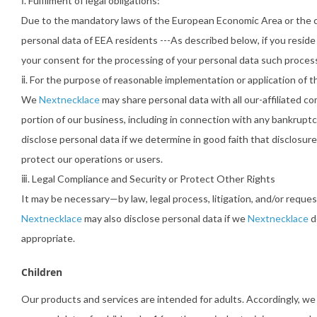
ⅰ. Fulfilment of legal obligations:
Due to the mandatory laws of the European Economic Area or the coun
personal data of EEA residents ---As described below, if you resid
your consent for the processing of your personal data such processi
ⅱ. For the purpose of reasonable implementation or application of thi
We
Nextnecklace
may share personal data with all our-affiliated com
portion of our business, including in connection with any bankruptc
disclose personal data if we determine in good faith that disclosur
protect our operations or users.
ⅲ. Legal Compliance and Security or Protect Other Rights
It may be necessary—by law, legal process, litigation, and/or requ
Nextnecklace
may also disclose personal data if we
Nextnecklace
d
appropriate.
Children
Our products and services are intended for adults. Accordingly, w