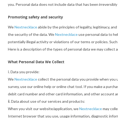
you. Personal data does not include data that has been irreversibly
Promoting safety and security
We
Nextnecklace
abide by the principles of legality, legitimacy, a
the security of the data. We
Nextnecklace
use personal data to hel
potentially illegal activity or violations of our terms or policies. S
Here is a description of the types of personal data we may collect 
What Personal Data We Collect
ⅰ. Data you provide:
We
Nextnecklace
collect the personal data you provide when you us
survey, use our online help or online chat tool. If you make a purch
debit card number and other card information, and other account and 
ⅱ. Data about use of our services and products:
When you visit our website/application, we
Nextnecklace
may colle
Internet browser that you use, usage information, diagnostic infor