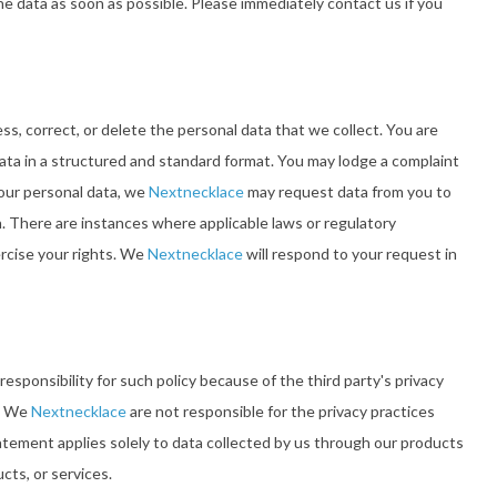
he data as soon as possible. Please immediately contact us if you
s, correct, or delete the personal data that we collect. You are
 data in a structured and standard format. You may lodge a complaint
your personal data, we
Nextnecklace
may request data from you to
n. There are instances where applicable laws or regulatory
ercise your rights. We
Nextnecklace
will respond to your request in
esponsibility for such policy because of the third party's privacy
s. We
Nextnecklace
are not responsible for the privacy practices
tatement applies solely to data collected by us through our products
cts, or services.