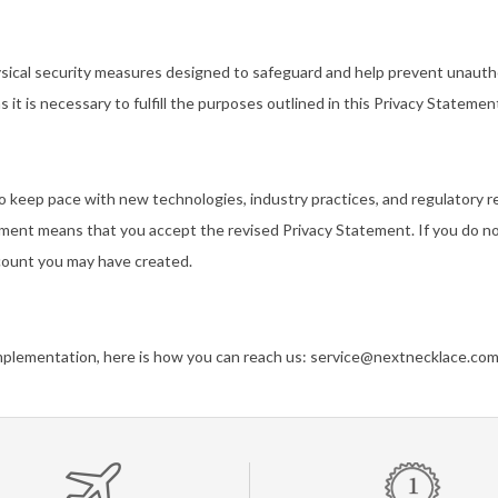
ysical security measures designed to safeguard and help prevent unautho
as it is necessary to fulfill the purposes outlined in this Privacy Stateme
to keep pace with new technologies, industry practices, and regulatory
ement means that you accept the revised Privacy Statement. If you do no
ccount you may have created.
implementation, here is how you can reach us:
service@nextnecklace.co