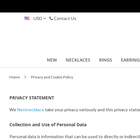
Skip
USD
Contact Us
to
Content
NEW
NECKLACES
RINGS
EARRING
Home
Privacy and Cookie Policy
PRIVACY STATEMENT
We
Nextnecklace
take your privacy seriously and this privacy sta
Collection and Use of Personal Data
Personal data is information that can be used to directly or indirect