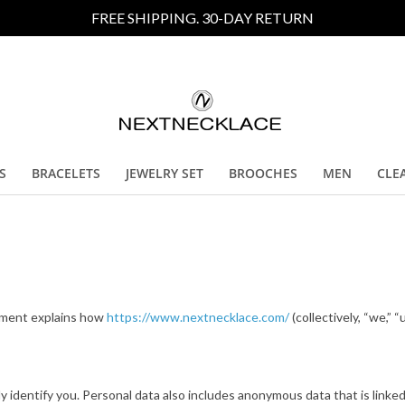
FREE SHIPPING. 30-DAY RETURN
S
BRACELETS
JEWELRY SET
BROOCHES
MEN
CLE
tement explains how
https://www.nextnecklace.com/
(collectively, “we,” “
ly identify you. Personal data also includes anonymous data that is linked 