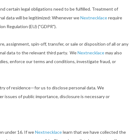
d certain legal obligations need to be fulfilled. Treatment of
nal data will be legitimized: Whenever we
Nextnecklace
require
tion Regulation (EU) ("GDPR").
, assignment, spin-off, transfer, or sale or disposition of all or any
nal data to the relevant third party. We
Nextnecklace
may also
dies, enforce our terms and conditions, investigate fraud, or
ntry of residence—for us to disclose personal data. We
r issues of public importance, disclosure is necessary or
ren under 16. If we
Nextnecklace
learn that we have collected the