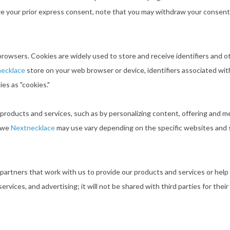
re your prior express consent, note that you may withdraw your consent
browsers. Cookies are widely used to store and receive identifiers and
ecklace
store on your web browser or device, identifiers associated with
ies as "cookies."
 products and services, such as by personalizing content, offering and 
s we
Nextnecklace
may use vary depending on the specific websites and 
 partners that work with us to provide our products and services or help
ervices, and advertising; it will not be shared with third parties for th