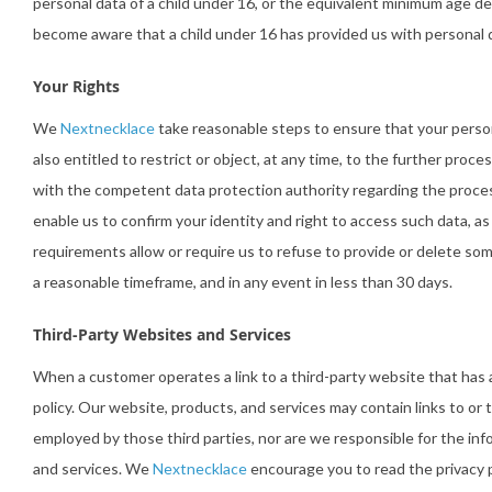
personal data of a child under 16, or the equivalent minimum age d
become aware that a child under 16 has provided us with personal 
Your Rights
We
Nextnecklace
take reasonable steps to ensure that your persona
also entitled to restrict or object, at any time, to the further pro
with the competent data protection authority regarding the process
enable us to confirm your identity and right to access such data, a
requirements allow or require us to refuse to provide or delete som
a reasonable timeframe, and in any event in less than 30 days.
Third-Party Websites and Services
When a customer operates a link to a third-party website that has 
policy. Our website, products, and services may contain links to or 
employed by those third parties, nor are we responsible for the inf
and services. We
Nextnecklace
encourage you to read the privacy po