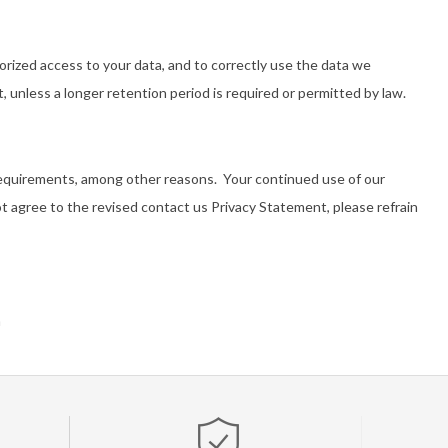
rized access to your data, and to correctly use the data we
nt, unless a longer retention period is required or permitted by law.
 requirements, among other reasons. Your continued use of our
t agree to the revised contact us Privacy Statement, please refrain
m