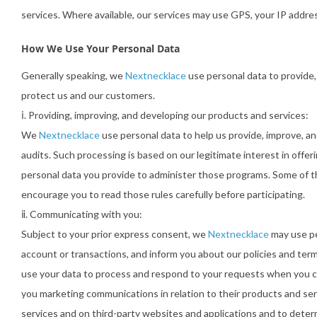
services. Where available, our services may use GPS, your IP addre
How We Use Your Personal Data
Generally speaking, we
Nextnecklace
use personal data to provide,
protect us and our customers.
ⅰ. Providing, improving, and developing our products and services:
We
Nextnecklace
use personal data to help us provide, improve, an
audits. Such processing is based on our legitimate interest in offe
personal data you provide to administer those programs. Some of t
encourage you to read those rules carefully before participating.
ⅱ. Communicating with you:
Subject to your prior express consent, we
Nextnecklace
may use pe
account or transactions, and inform you about our policies and ter
use your data to process and respond to your requests when you c
you marketing communications in relation to their products and ser
services and on third-party websites and applications and to dete