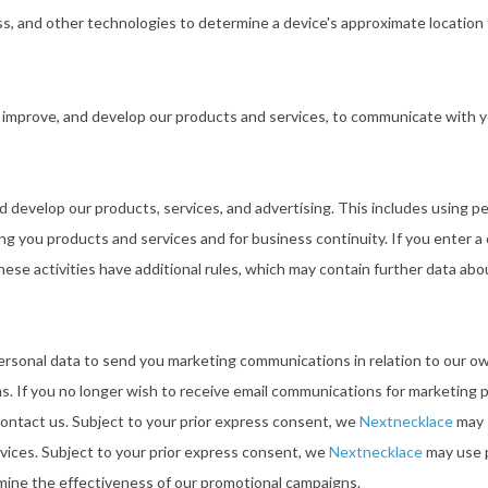
ss, and other technologies to determine a device's approximate location 
 improve, and develop our products and services, to communicate with y
d develop our products, services, and advertising. This includes using pe
ring you products and services and for business continuity. If you enter 
hese activities have additional rules, which may contain further data a
rsonal data to send you marketing communications in relation to our o
ms. If you no longer wish to receive email communications for marketing
ontact us. Subject to your prior express consent, we
Nextnecklace
may 
vices. Subject to your prior express consent, we
Nextnecklace
may use p
rmine the effectiveness of our promotional campaigns.