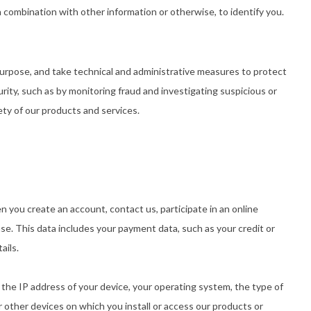
 combination with other information or otherwise, to identify you.
f purpose, and take technical and administrative measures to protect
urity, such as by monitoring fraud and investigating suspicious or
fety of our products and services.
 you create an account, contact us, participate in an online
se. This data includes your payment data, such as your credit or
ails.
, the IP address of your device, your operating system, the type of
 other devices on which you install or access our products or