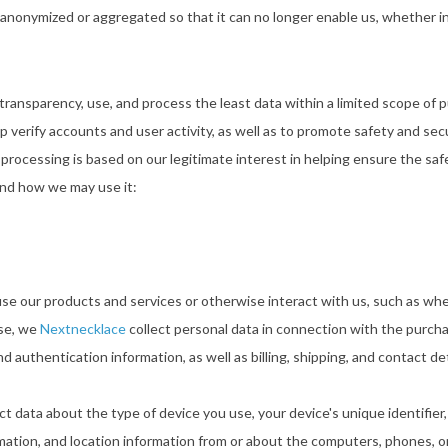
 anonymized or aggregated so that it can no longer enable us, whether in
nd transparency, use, and process the least data within a limited scope o
p verify accounts and user activity, as well as to promote safety and sec
uch processing is based on our legitimate interest in helping ensure the sa
and how we may use it:
e our products and services or otherwise interact with us, such as when
ase, we
Nextnecklace
collect personal data in connection with the purcha
authentication information, as well as billing, shipping, and contact det
ct data about the type of device you use, your device's unique identifier
mation, and location information from or about the computers, phones, or