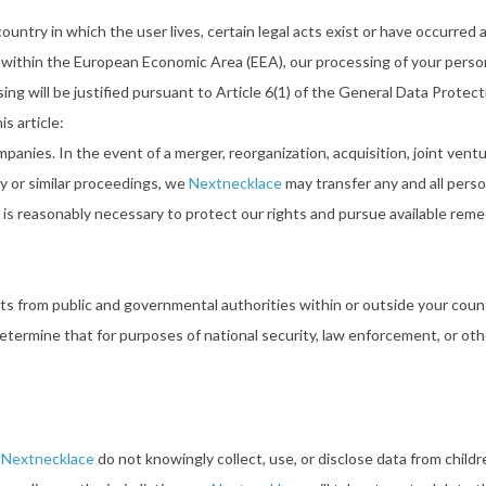
try in which the user lives, certain legal acts exist or have occurred an
e within the European Economic Area (EEA), our processing of your perso
ng will be justified pursuant to Article 6(1) of the General Data Protec
s article:
panies. In the event of a merger, reorganization, acquisition, joint venture
y or similar proceedings, we
Nextnecklace
may transfer any and all perso
e is reasonably necessary to protect our rights and pursue available reme
ests from public and governmental authorities within or outside your cou
etermine that for purposes of national security, law enforcement, or othe
e
Nextnecklace
do not knowingly collect, use, or disclose data from child