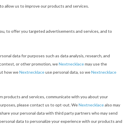
to allow us to improve our products and services.
ou, to offer you targeted advertisements and services, and to
rsonal data for purposes such as data analysis, research, and
a contest, or other promotion, we
Nextnecklace
may use the
bout how we
Nextnecklace
use personal data, so we
Nextnecklace
wn products and services, communicate with you about your
 purposes, please contact us to opt-out. We
Nextnecklace
also may
share your personal data with third party partners who may send
ersonal data to personalize your experience with our products and