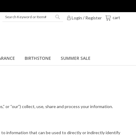
My Cart
cart
Login / Register
Search
Search
ARANCE
BIRTHSTONE
SUMMER SALE
us,” or “our”) collect, use, share and process your information.
to information that can be used to directly or indirectly identify