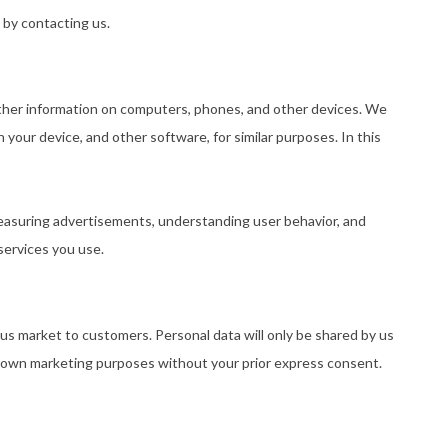
 by contacting us.
 other information on computers, phones, and other devices. We
 your device, and other software, for similar purposes. In this
measuring advertisements, understanding user behavior, and
services you use.
 us market to customers. Personal data will only be shared by us
eir own marketing purposes without your prior express consent.