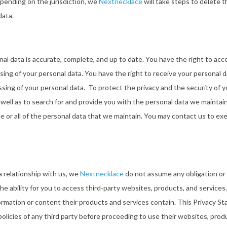
epending on the jurisdiction, we
Nextnecklace
will take steps to delete t
data.
l data is accurate, complete, and up to date. You have the right to acces
cessing of your personal data. You have the right to receive your personal
ing of your personal data. To protect the privacy and the security of 
s well as to search for and provide you with the personal data we maintai
e or all of the personal data that we maintain. You may contact us to ex
a relationship with us, we
Nextnecklace
do not assume any obligation or r
the ability for you to access third-party websites, products, and service
ormation or content their products and services contain. This Privacy S
licies of any third party before proceeding to use their websites, produ