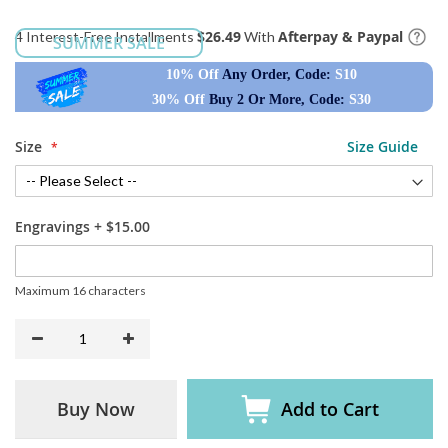
$26.49
Afterpay & Paypal
4 Interest-Free Installments
With
SUMMER SALE
10% Off
Any Order, Code:
S10
30% Off
Buy 2 Or More, Code:
S30
Size
Size Guide
Engravings
+
$15.00
Maximum 16 characters
Buy Now
Add to Cart