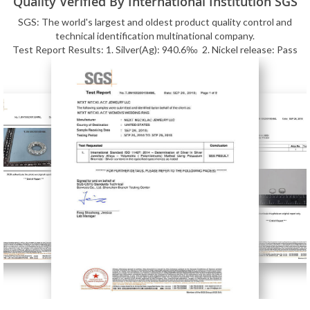
Quality Verified By International Institution SGS
SGS: The world's largest and oldest product quality control and
technical identification multinational company.
Test Report Results: 1. Silver(Ag): 940.6‰ 2. Nickel release: Pass