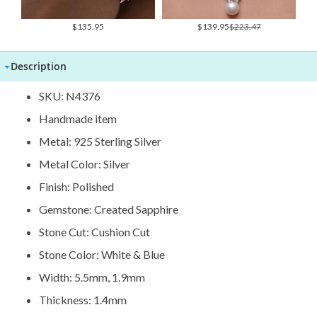
Special
$135.95
$139.95
$223.47
Price
Description
SKU: N4376
Handmade item
Metal: 925 Sterling Silver
Metal Color: Silver
Finish: Polished
Gemstone: Created Sapphire
Stone Cut: Cushion Cut
Stone Color: White & Blue
Width: 5.5mm, 1.9mm
Thickness: 1.4mm