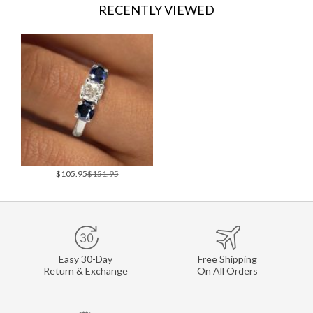
RECENTLY VIEWED
$105.95
$151.95
Easy 30-Day
Free Shipping
Return & Exchange
On All Orders