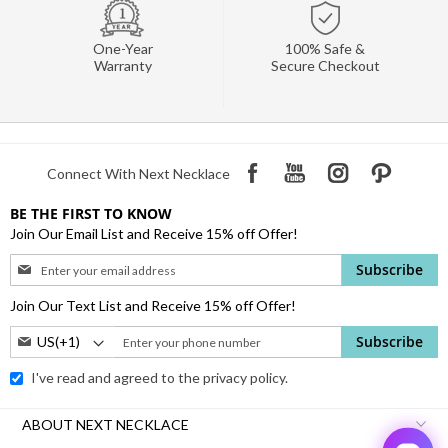
One-Year
100% Safe &
Warranty
Secure Checkout
Connect With Next Necklace
BE THE FIRST TO KNOW
Join Our Email List and Receive 15% off Offer!
Sign
Subscribe
Up
for
Join Our Text List and Receive 15% off Offer!
Our
Phone
Subscribe
Newsletter:
Number:
I've read and agreed to the
privacy policy.
ABOUT NEXT NECKLACE