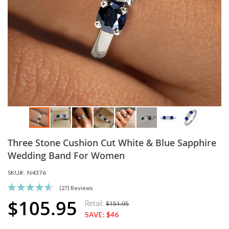
Skip
Three Stone Cushion Cut White & Blue Sapphire
to
the
Wedding Band For Women
beginning
SKU
N4376
of
the
Rating:
(27)
Reviews
images
92
100
% of
$105.95
Retail:
$151.95
Special
gallery
SAVE:
$46
Price