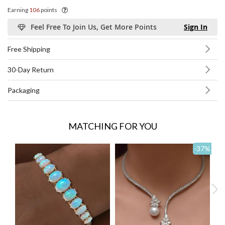
Earning
106
points
Feel Free To Join Us, Get More Points
Sign In
Free Shipping
30-Day Return
Packaging
MATCHING FOR YOU
-37
%