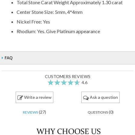
Total Stone Carat Weight Approximately 1.30 carat
Center Stone Size: 5mm, 4*4mm
Nickel Free: Yes
Rhodium: Yes. Give Platinum appearance
FAQ
CUSTOMERS REVIEWS
4.6
92
100
% of
Write a review
Ask a question
(27)
(0)
REVIEWS
QUESTIONS