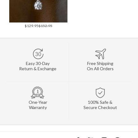
$129.95
$152.95
Easy 30-Day
Free Shipping
Return & Exchange
On All Orders
One-Year
100% Safe &
Warranty
Secure Checkout