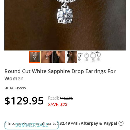
Skip
Round Cut White Sapphire Drop Earrings For
to
the
Women
beginning
SKU
N5939
of
the
$129.95
Retail:
$152.95
Special
images
SAVE:
$23
Price
gallery
$32.49
Afterpay & Paypal
4 Interest-Free Installments
With
SUMMER SALE