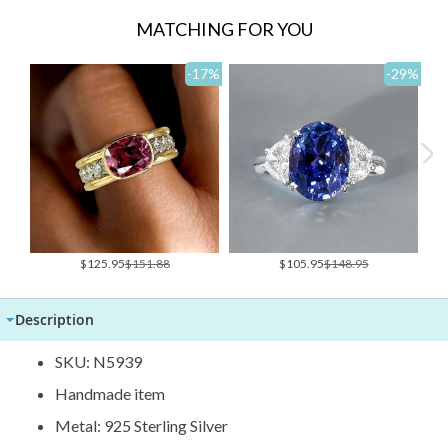
MATCHING FOR YOU
-17
%
-29
%
Special
Special
$125.95
$151.88
$105.95
$148.95
Price
Price
Description
SKU: N5939
Handmade item
Metal: 925 Sterling Silver