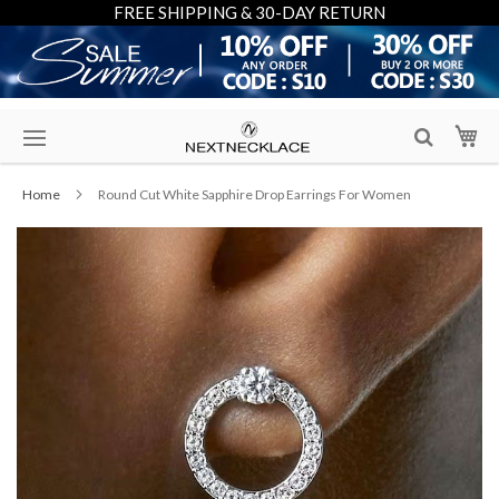
FREE SHIPPING & 30-DAY RETURN
Skip
My
to
Content
Home
Round Cut White Sapphire Drop Earrings For Women
Skip
to
the
end
of
the
images
gallery