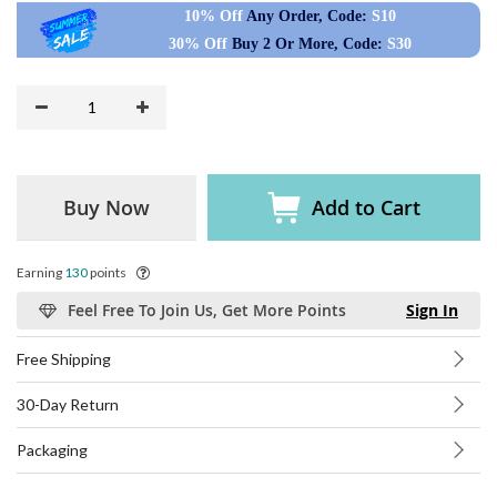
10% Off
Any Order, Code:
S10
30% Off
Buy 2 Or More, Code:
S30
Buy Now
Add to Cart
Earning
130
points
Feel Free To Join Us, Get More Points
Sign In
Free Shipping
30-Day Return
Packaging