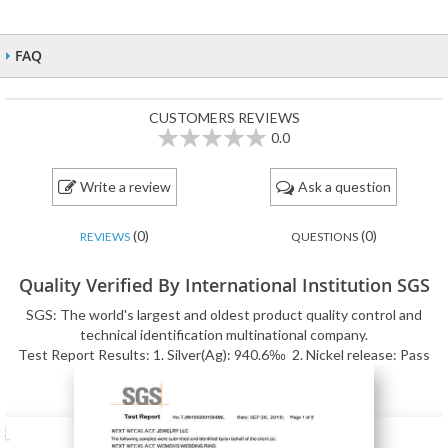
FAQ
CUSTOMERS REVIEWS
0.0
0
100
% of
Write a review
Ask a question
(0)
(0)
REVIEWS
QUESTIONS
Quality Verified By International Institution SGS
SGS: The world's largest and oldest product quality control and
technical identification multinational company.
Test Report Results: 1. Silver(Ag): 940.6‰ 2. Nickel release: Pass