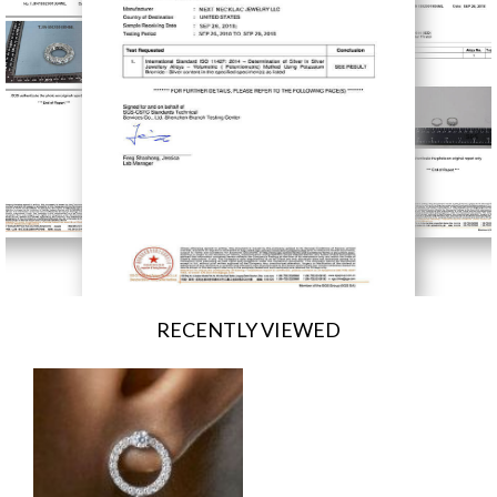
RECENTLY VIEWED