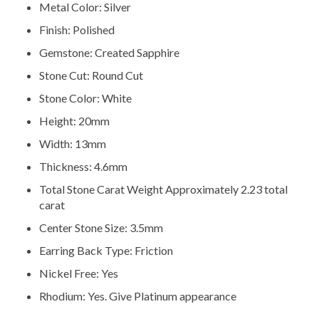
Metal Color: Silver
Finish: Polished
Gemstone: Created Sapphire
Stone Cut: Round Cut
Stone Color: White
Height: 20mm
Width: 13mm
Thickness: 4.6mm
Total Stone Carat Weight Approximately 2.23 total
carat
Center Stone Size: 3.5mm
Earring Back Type: Friction
Nickel Free: Yes
Rhodium: Yes. Give Platinum appearance