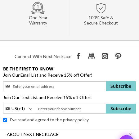
One-Year
100% Safe &
Warranty
Secure Checkout
Connect With Next Necklace
BE THE FIRST TO KNOW
Join Our Email List and Receive 15% off Offer!
Sign
Subscribe
Up
for
Join Our Text List and Receive 15% off Offer!
Our
Phone
Subscribe
Newsletter:
Number:
I've read and agreed to the
privacy policy.
ABOUT NEXT NECKLACE