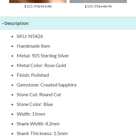
Special
Special
$125.95
$151.88
$105.95
$148.95
Price
Price
Description
SKU: N5426
Handmade item
Metal: 925 Sterling Silver
Metal Color: Rose Gold
Finish: Polished
Gemstone: Created Sapphire
Stone Cut: Round Cut
Stone Color: Blue
Width: 15mm
Shank Width: 4.2mm
Shank Thickness: 1.5mm