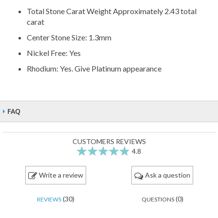
Total Stone Carat Weight Approximately 2.43 total
carat
Center Stone Size: 1.3mm
Nickel Free: Yes
Rhodium: Yes. Give Platinum appearance
FAQ
CUSTOMERS REVIEWS
4.8
95
100
% of
Write a review
Ask a question
(30)
(0)
REVIEWS
QUESTIONS