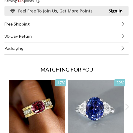
Earning
146
points
Feel Free To Join Us, Get More Points
Sign In
Free Shipping
30-Day Return
Packaging
MATCHING FOR YOU
-17
%
-29
%