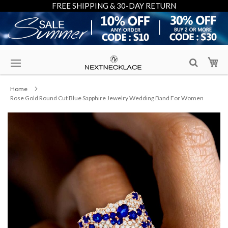
FREE SHIPPING & 30-DAY RETURN
Skip
My
to
Content
Home
Rose Gold Round Cut Blue Sapphire Jewelry Wedding Band For Women
Skip
to
the
end
of
the
images
gallery