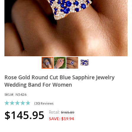
Skip
Rose Gold Round Cut Blue Sapphire Jewelry
to
the
Wedding Band For Women
beginning
SKU
N5426
of
the
Rating:
(30)
Reviews
images
95
100
% of
$145.95
Retail:
$165.89
Special
gallery
SAVE:
$19.94
Price