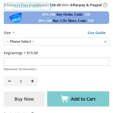
$36.49
Afterpay & Paypal
4 Interest-Free Installments
With
SUMMER SALE
10% Off
Any Order, Code:
S10
30% Off
Buy 2 Or More, Code:
S30
Size
Size Guide
Engravings
+
$15.00
Maximum 16 characters
Buy Now
Add to Cart