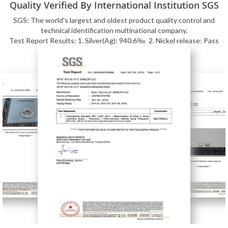
Quality Verified By International Institution SGS
SGS: The world's largest and oldest product quality control and
technical identification multinational company.
Test Report Results: 1. Silver(Ag): 940.6‰ 2. Nickel release: Pass