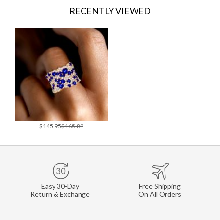
RECENTLY VIEWED
$145.95
$165.89
Easy 30-Day
Free Shipping
Return & Exchange
On All Orders