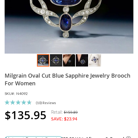
Skip
Milgrain Oval Cut Blue Sapphire Jewelry Brooch
to
the
For Women
beginning
SKU
N4092
of
the
Rating:
(10)
Reviews
images
96
100
% of
$135.95
Retail:
$159.89
Special
gallery
SAVE:
$23.94
Price