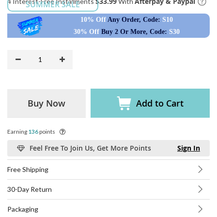
$33.99
Afterpay & Paypal
4 Interest-Free Installments
With
SUMMER SALE
10% Off
Any Order, Code:
S10
30% Off
Buy 2 Or More, Code:
S30
Buy Now
Add to Cart
Earning
136
points
Feel Free To Join Us, Get More Points
Sign In
Free Shipping
30-Day Return
Packaging