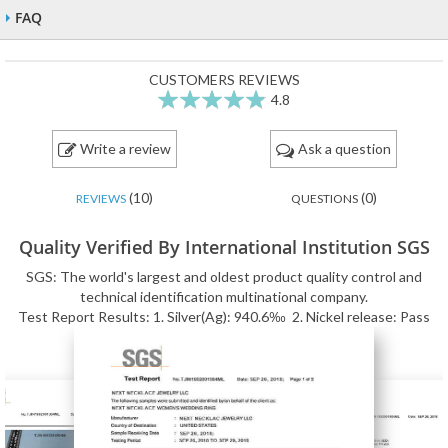
FAQ
CUSTOMERS REVIEWS
4.8
96
100
% of
Write a review
Ask a question
(10)
(0)
REVIEWS
QUESTIONS
Quality Verified By International Institution SGS
SGS: The world's largest and oldest product quality control and
technical identification multinational company.
Test Report Results: 1. Silver(Ag): 940.6‰ 2. Nickel release: Pass