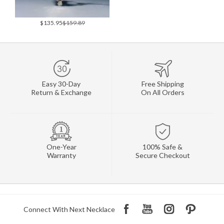
$135.95
$159.89
Easy 30-Day
Free Shipping
Return & Exchange
On All Orders
One-Year
100% Safe &
Warranty
Secure Checkout
Connect With Next Necklace