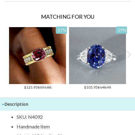
MATCHING FOR YOU
-17
%
-29
%
Special
Special
$125.95
$151.88
$105.95
$148.95
Price
Price
Description
SKU: N4092
Handmade item