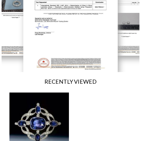
RECENTLY VIEWED