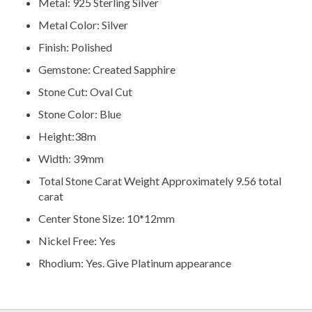
Metal: 925 Sterling Silver
Metal Color: Silver
Finish: Polished
Gemstone: Created Sapphire
Stone Cut: Oval Cut
Stone Color: Blue
Height:38m
Width: 39mm
Total Stone Carat Weight Approximately 9.56 total
carat
Center Stone Size: 10*12mm
Nickel Free: Yes
Rhodium: Yes. Give Platinum appearance