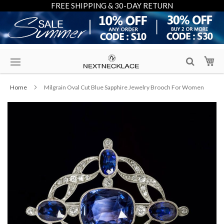
FREE SHIPPING & 30-DAY RETURN
Skip
My
to
Content
Home
Milgrain Oval Cut Blue Sapphire Jewelry Brooch For Women
Skip
to
the
end
of
the
images
gallery