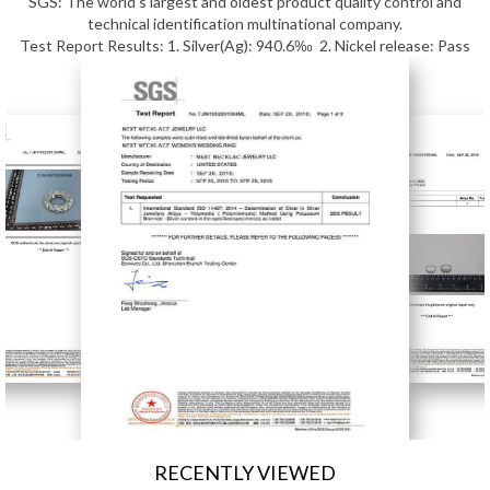
SGS: The world's largest and oldest product quality control and
technical identification multinational company.
Test Report Results: 1. Silver(Ag): 940.6‰ 2. Nickel release: Pass
RECENTLY VIEWED