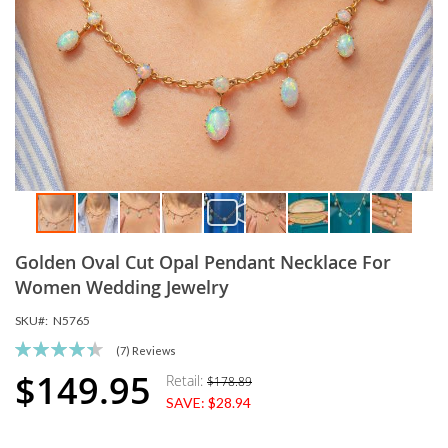
Skip
Golden Oval Cut Opal Pendant Necklace For
to
the
Women Wedding Jewelry
beginning
SKU
N5765
of
the
Rating:
(7)
Reviews
images
89
100
% of
$149.95
Retail:
$178.89
Special
gallery
SAVE:
$28.94
Price