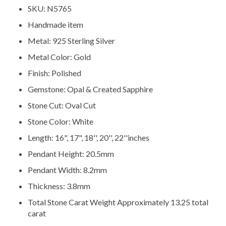
SKU: N5765
Handmade item
Metal: 925 Sterling Silver
Metal Color: Gold
Finish: Polished
Gemstone: Opal & Created Sapphire
Stone Cut: Oval Cut
Stone Color: White
Length: 16", 17", 18'', 20'', 22''inches
Pendant Height: 20.5mm
Pendant Width: 8.2mm
Thickness: 3.8mm
Total Stone Carat Weight Approximately 13.25 total
carat