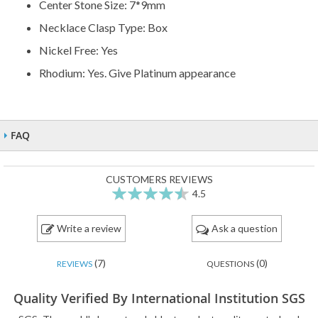
Center Stone Size: 7*9mm
Necklace Clasp Type: Box
Nickel Free: Yes
Rhodium: Yes. Give Platinum appearance
FAQ
CUSTOMERS REVIEWS
4.5
89
100
% of
Write a review
Ask a question
(7)
(0)
REVIEWS
QUESTIONS
Quality Verified By International Institution SGS