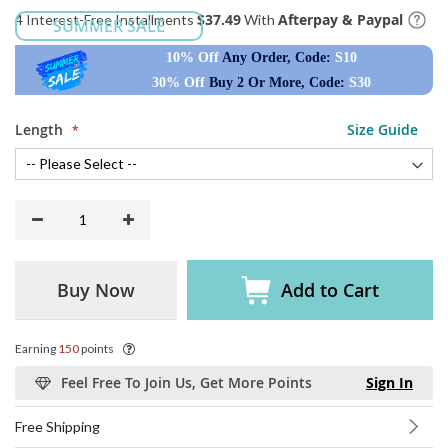
$37.49
Afterpay & Paypal
4 Interest-Free Installments
With
SUMMER SALE
10% Off
Any Order, Code:
S10
30% Off
Buy 2 Or More, Code:
S30
Length
Size Guide
Buy Now
Add to Cart
Earning
150
points
Feel Free To Join Us, Get More Points
Sign In
Free Shipping