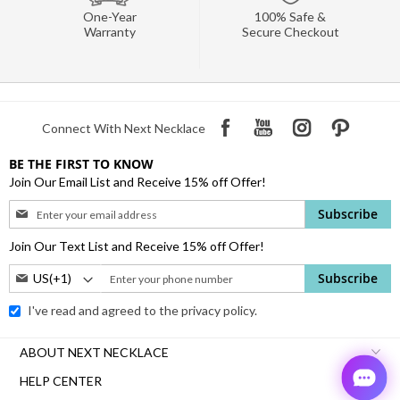
One-Year
100% Safe &
Warranty
Secure Checkout
Connect With Next Necklace
BE THE FIRST TO KNOW
Join Our Email List and Receive 15% off Offer!
Sign
Subscribe
Up
for
Join Our Text List and Receive 15% off Offer!
Our
Phone
Subscribe
Newsletter:
Number:
I've read and agreed to the
privacy policy.
ABOUT NEXT NECKLACE
HELP CENTER