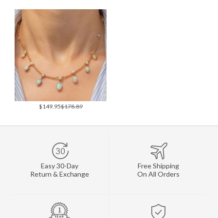
$149.95
$178.89
Easy 30-Day
Free Shipping
Return & Exchange
On All Orders