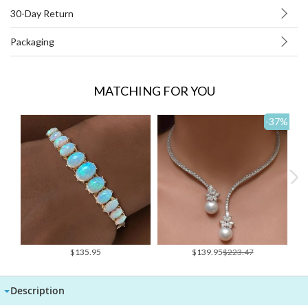
30-Day Return
Packaging
MATCHING FOR YOU
-37
%
Special
$135.95
$139.95
$223.47
Price
Description