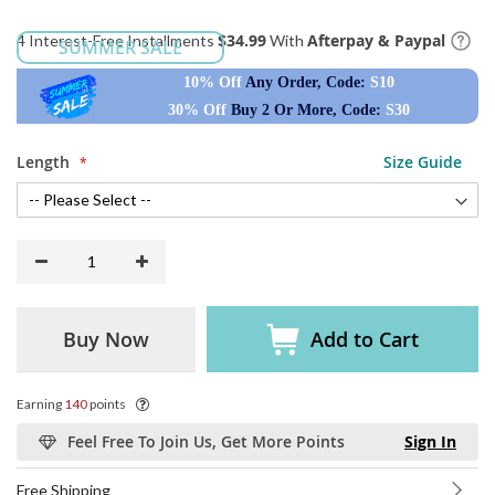
$34.99
Afterpay & Paypal
4 Interest-Free Installments
With
SUMMER SALE
10% Off
Any Order, Code:
S10
30% Off
Buy 2 Or More, Code:
S30
Length
Size Guide
Buy Now
Add to Cart
Earning
140
points
Feel Free To Join Us, Get More Points
Sign In
Free Shipping