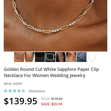
Skip
Golden Round Cut White Sapphire Paper Clip
to
the
Necklace For Women Wedding Jewelry
beginning
SKU
N5397
of
the
Rating:
(21)
Reviews
images
90
100
% of
$139.95
Retail:
$175.89
Special
gallery
SAVE:
$35.94
Price