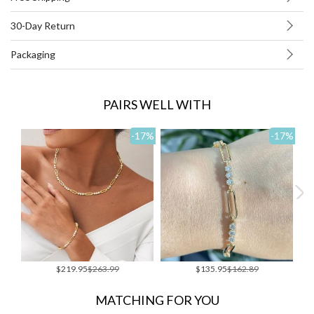
30-Day Return
Packaging
PAIRS WELL WITH
-17
%
-17
%
Special
Special
$219.95
$263.99
$135.95
$162.89
Price
Price
MATCHING FOR YOU