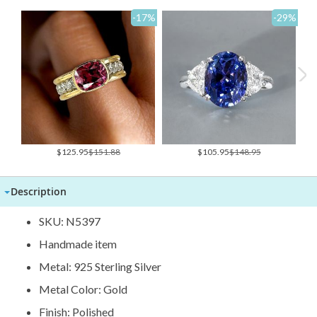
-17
%
-29
%
Special
Special
$125.95
$151.88
$105.95
$148.95
Price
Price
Description
SKU: N5397
Handmade item
Metal: 925 Sterling Silver
Metal Color: Gold
Finish: Polished