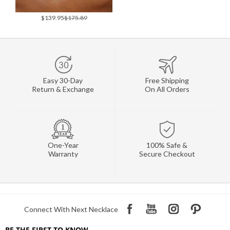
$139.95
$175.89
Easy 30-Day
Free Shipping
Return & Exchange
On All Orders
One-Year
100% Safe &
Warranty
Secure Checkout
Connect With Next Necklace
BE THE FIRST TO KNOW