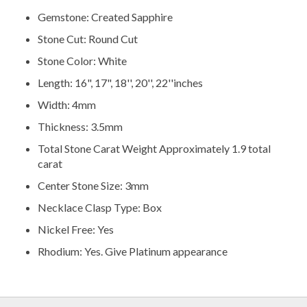
Gemstone: Created Sapphire
Stone Cut: Round Cut
Stone Color: White
Length: 16", 17", 18'', 20'', 22''inches
Width: 4mm
Thickness: 3.5mm
Total Stone Carat Weight Approximately 1.9 total
carat
Center Stone Size: 3mm
Necklace Clasp Type: Box
Nickel Free: Yes
Rhodium: Yes. Give Platinum appearance