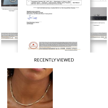
RECENTLY VIEWED