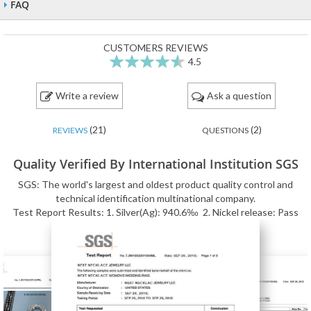
FAQ
CUSTOMERS REVIEWS
4.5
90
100
% of
Write a review
Ask a question
(21)
(2)
REVIEWS
QUESTIONS
Quality Verified By International Institution SGS
SGS: The world's largest and oldest product quality control and
technical identification multinational company.
Test Report Results: 1. Silver(Ag): 940.6‰ 2. Nickel release: Pass