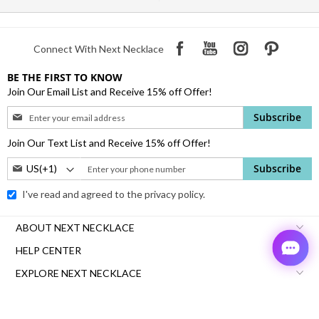
Connect With Next Necklace
BE THE FIRST TO KNOW
Join Our Email List and Receive 15% off Offer!
Sign
Subscribe
Up
for
Join Our Text List and Receive 15% off Offer!
Our
Phone
Subscribe
Newsletter:
Number:
I've read and agreed to the
privacy policy.
ABOUT NEXT NECKLACE
HELP CENTER
EXPLORE NEXT NECKLACE