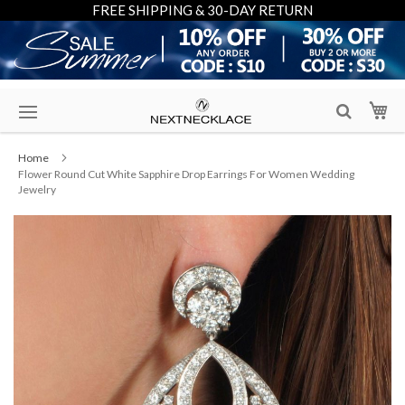
FREE SHIPPING & 30-DAY RETURN
Skip
My
to
Content
Home
Flower Round Cut White Sapphire Drop Earrings For Women Wedding
Jewelry
Skip
to
the
end
of
the
images
gallery