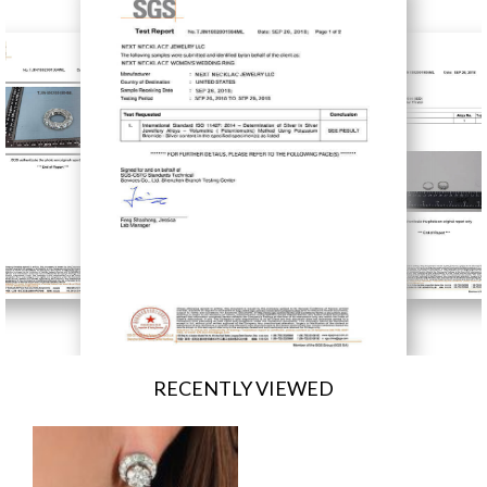
RECENTLY VIEWED