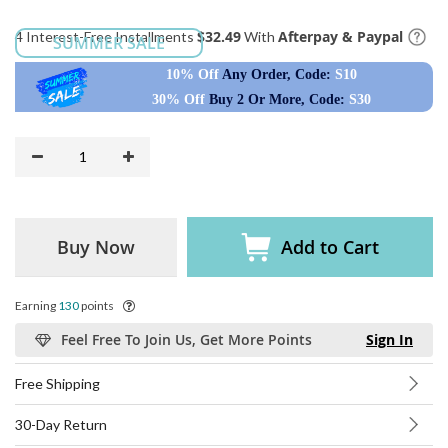
$32.49
Afterpay & Paypal
4 Interest-Free Installments
With
SUMMER SALE
10% Off
Any Order, Code:
S10
30% Off
Buy 2 Or More, Code:
S30
Buy Now
Add to Cart
Earning
130
points
Feel Free To Join Us, Get More Points
Sign In
Free Shipping
30-Day Return