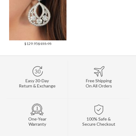
$129.95
$155.95
Easy 30-Day
Free Shipping
Return & Exchange
On All Orders
One-Year
100% Safe &
Warranty
Secure Checkout