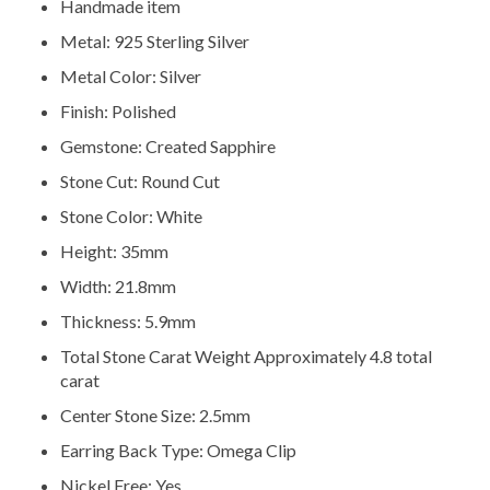
Handmade item
Metal: 925 Sterling Silver
Metal Color: Silver
Finish: Polished
Gemstone: Created Sapphire
Stone Cut: Round Cut
Stone Color: White
Height: 35mm
Width: 21.8mm
Thickness: 5.9mm
Total Stone Carat Weight Approximately 4.8 total
carat
Center Stone Size: 2.5mm
Earring Back Type: Omega Clip
Nickel Free: Yes