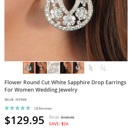
Skip
Flower Round Cut White Sapphire Drop Earrings
to
the
For Women Wedding Jewelry
beginning
SKU
N5968
of
the
Rating:
(3)
Reviews
images
100
100
% of
$129.95
Retail:
$155.95
Special
gallery
SAVE:
$26
Price