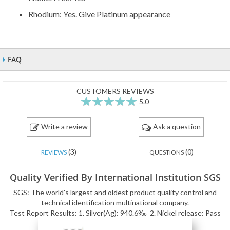
Rhodium: Yes. Give Platinum appearance
FAQ
CUSTOMERS REVIEWS
5.0
100
100
% of
Write a review
Ask a question
(3)
(0)
REVIEWS
QUESTIONS
Quality Verified By International Institution SGS
SGS: The world's largest and oldest product quality control and
technical identification multinational company.
Test Report Results: 1. Silver(Ag): 940.6‰ 2. Nickel release: Pass