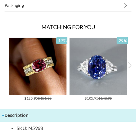
Packaging
MATCHING FOR YOU
-17
%
-29
%
Special
Special
$125.95
$151.88
$105.95
$148.95
Price
Price
Description
SKU: N5968