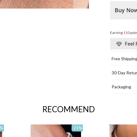
Buy No
Earning
110
poin
Feel 
Free Shippin
30-Day Retu
Packaging
RECOMMEND
%
-21
%