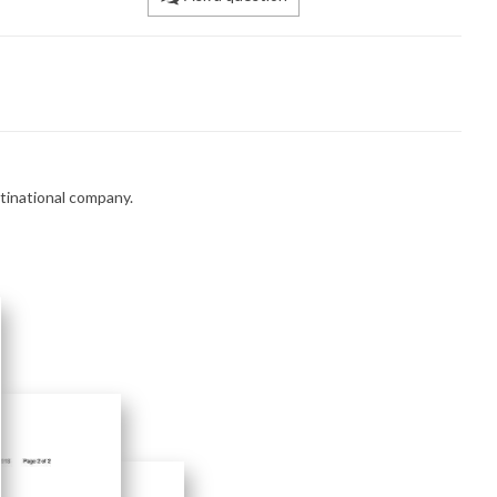
ltinational company.