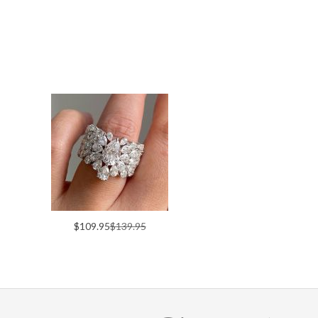
$109.95
$139.95