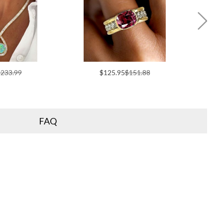
233.99
$125.95
$151.88
FAQ