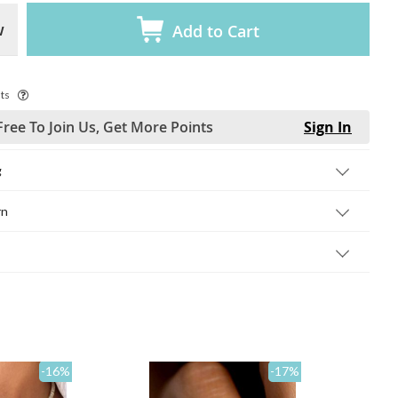
w
Add to Cart
ts
Free To Join Us, Get More Points
Sign In
g
rn
-16
%
-17
%