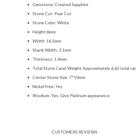
Gemstone: Created Sapphire
Stone Cut: Pear Cut
Stone Color: White
Height:6mm
Width: 16.5mm
Shank Width: 3.1mm
Thickness: 1.4mm
Total Stone Carat Weight Approximately 6.62 total ca
Center Stone Size: 7*10mm
Nickel Free: Yes
Rhodium: Yes. Give Platinum appearance
CUSTOMERS REVIEWS