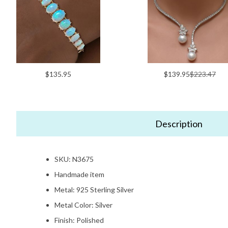
$135.95
$139.95
$223.47
Description
SKU: N3675
Handmade item
Metal: 925 Sterling Silver
Metal Color: Silver
Finish: Polished