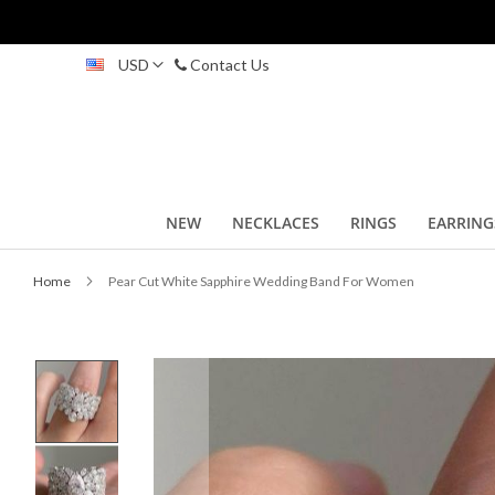
Skip
USD
Contact Us
to
Content
NEW
NECKLACES
RINGS
EARRING
Home
Pear Cut White Sapphire Wedding Band For Women
Skip
to
the
end
of
the