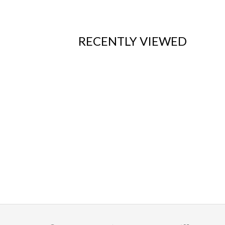
RECENTLY VIEWED