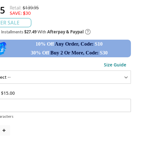
95
Retail:
$139.95
SAVE:
$30
ER SALE
$27.49
Afterpay & Paypal
e Installments
With
10% Off
Any Order, Code:
S10
30% Off
Buy 2 Or More, Code:
S30
Size Guide
+
$15.00
racters