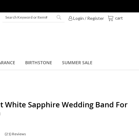
My Cart
cart
Login / Register
Search
Search
ARANCE
BIRTHSTONE
SUMMER SALE
t White Sapphire Wedding Band For
n
(21)
Reviews
0