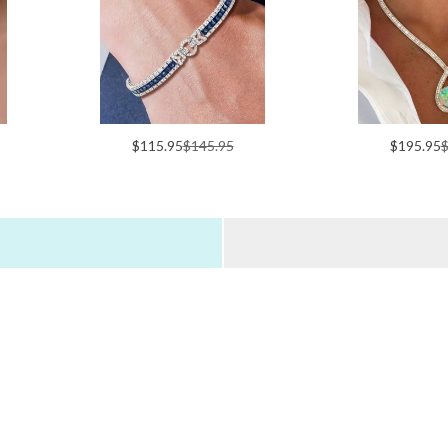
$115.95
$145.95
$195.95
$