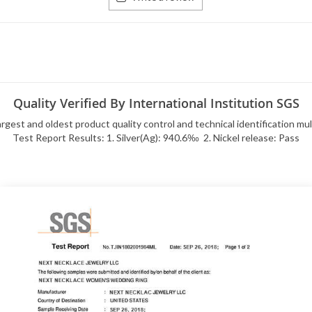
Quality Verified By International Institution SGS
rgest and oldest product quality control and technical identification mu
Test Report Results: 1. Silver(Ag): 940.6‰ 2. Nickel release: Pass