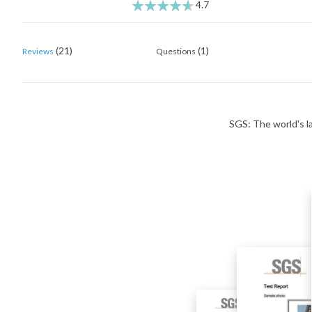
4.7
93
100
% of
(21)
(1)
Reviews
Questions
SGS: The world's la