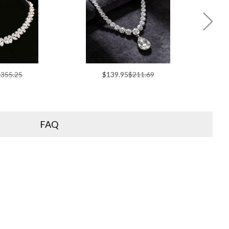
355.25
$139.95
$211.69
FAQ