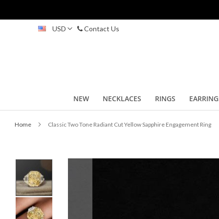
Skip
USD
Contact Us
to
Content
NEW
NECKLACES
RINGS
EARRING
Home
Classic Two Tone Radiant Cut Yellow Sapphire Engagement Ring
Skip
to
the
end
of
the