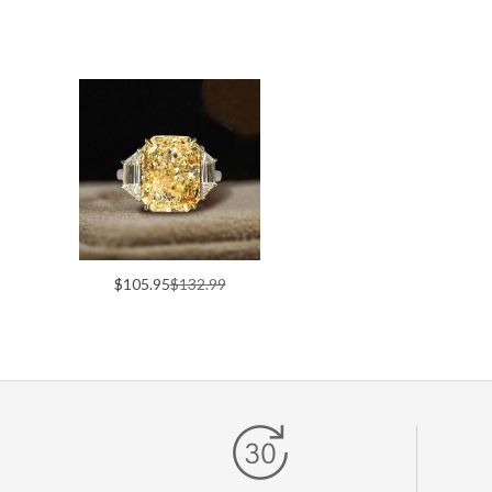
$105.95
$132.99