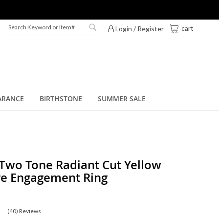
My Cart
cart
Login / Register
Search
Search
ARANCE
BIRTHSTONE
SUMMER SALE
 Two Tone Radiant Cut Yellow
re Engagement Ring
(40)
Reviews
0