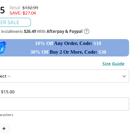
95
Retail:
$132.99
SAVE:
$27.04
ER SALE
$26.49
Afterpay & Paypal
e Installments
With
10% Off
Any Order, Code:
S10
30% Off
Buy 2 Or More, Code:
S30
Size Guide
+
$15.00
racters