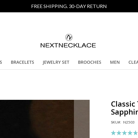
FREE SHIPPING. 30-DAY RETURN
S
BRACELETS
JEWELRY SET
BROOCHES
MEN
CLE
Classic
Sapphi
SKU
N2503
Rating:
95
10
% of