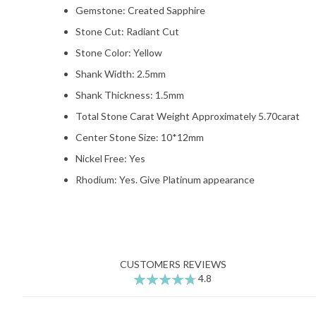
Gemstone: Created Sapphire
Stone Cut: Radiant Cut
Stone Color: Yellow
Shank Width: 2.5mm
Shank Thickness: 1.5mm
Total Stone Carat Weight Approximately 5.70carat
Center Stone Size: 10*12mm
Nickel Free: Yes
Rhodium: Yes. Give Platinum appearance
CUSTOMERS REVIEWS
4.8
95
100
% of