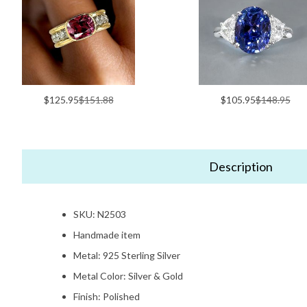
$125.95
$151.88
$105.95
$148.95
Description
SKU: N2503
Handmade item
Metal: 925 Sterling Silver
Metal Color: Silver & Gold
Finish: Polished