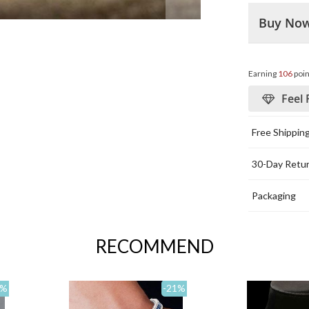
Buy No
Earning
106
poin
Feel 
Free Shippin
30-Day Retu
Packaging
RECOMMEND
%
-21
%