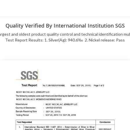
Quality Verified By International Institution SGS
rgest and oldest product quality control and technical identification mu
Test Report Results: 1. Silver(Ag): 940.6‰ 2. Nickel release: Pass