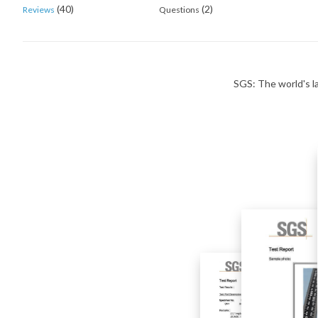
(40)
(2)
Reviews
Questions
SGS: The world's la