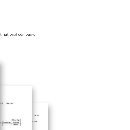
ltinational company.