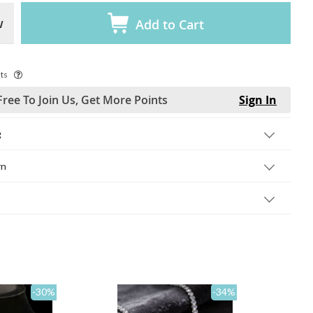
w
Add to Cart
ts
Free To Join Us, Get More Points
Sign In
g
rn
-30
%
-34
%