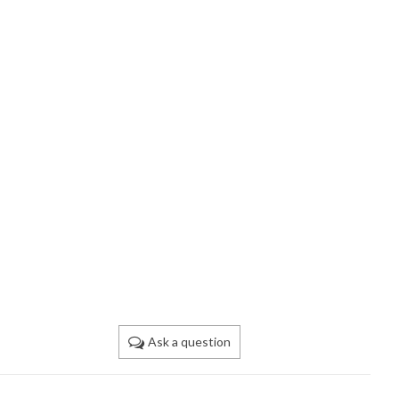
Ask a question