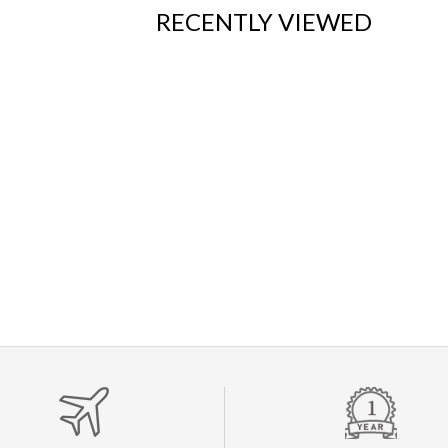
RECENTLY VIEWED