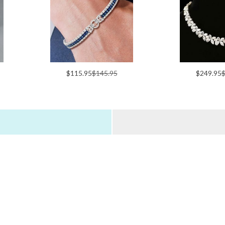
$115.95
$145.95
$249.95
$