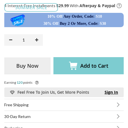
$29.99
Afterpay & Paypal
4 Interest-Free Installments
With
SUMMER SALE
10% Off
Any Order, Code:
S10
30% Off
Buy 2 Or More, Code:
S30
Buy Now
Add to Cart
Earning
120
points
Feel Free To Join Us, Get More Points
Sign In
Free Shipping
30-Day Return