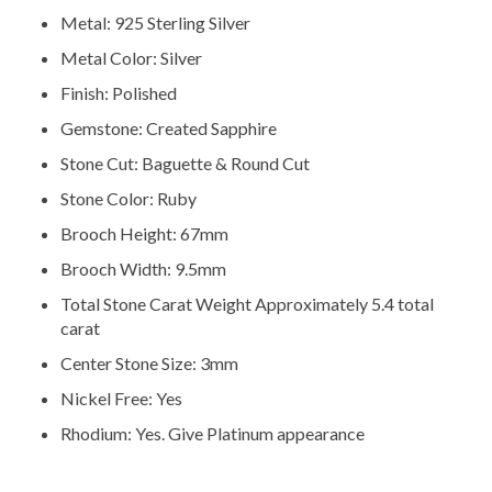
Metal: 925 Sterling Silver
Metal Color: Silver
Finish: Polished
Gemstone: Created Sapphire
Stone Cut: Baguette & Round Cut
Stone Color: Ruby
Brooch Height: 67mm
Brooch Width: 9.5mm
Total Stone Carat Weight Approximately 5.4 total
carat
Center Stone Size: 3mm
Nickel Free: Yes
Rhodium: Yes. Give Platinum appearance