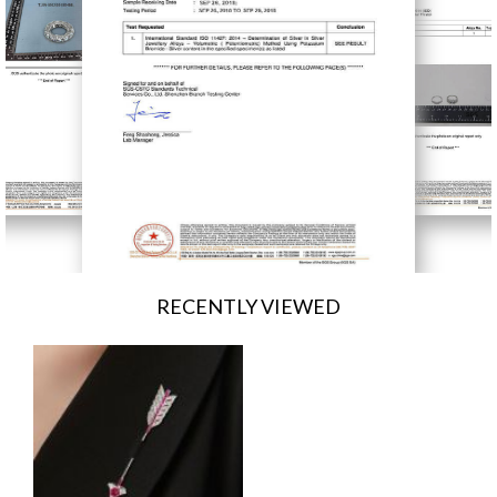
RECENTLY VIEWED