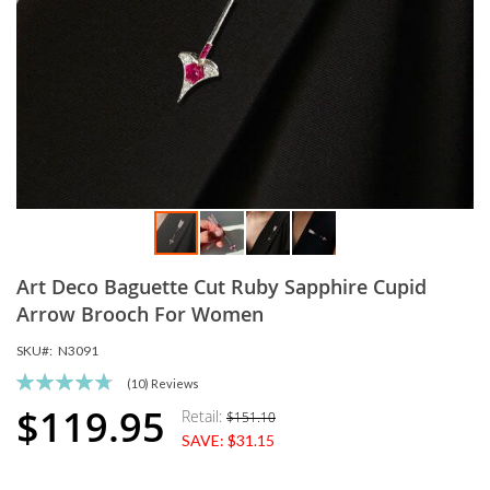
Skip
Art Deco Baguette Cut Ruby Sapphire Cupid
to
the
Arrow Brooch For Women
beginning
SKU
N3091
of
the
Rating:
(10)
Reviews
images
96
100
% of
$119.95
Retail:
$151.10
Special
gallery
SAVE:
$31.15
Price