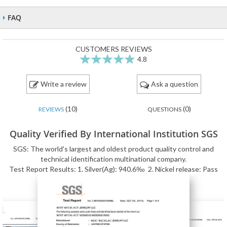
FAQ
CUSTOMERS REVIEWS
4.8
96
100
% of
Write a review
Ask a question
(10)
(0)
REVIEWS
QUESTIONS
Quality Verified By International Institution SGS
SGS: The world's largest and oldest product quality control and
technical identification multinational company.
Test Report Results: 1. Silver(Ag): 940.6‰ 2. Nickel release: Pass