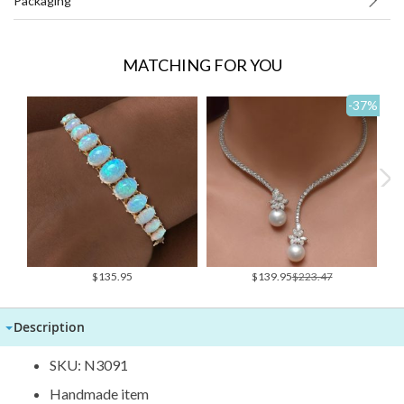
Packaging
MATCHING FOR YOU
-37
%
Special
$135.95
$139.95
$223.47
Price
Description
SKU: N3091
Handmade item