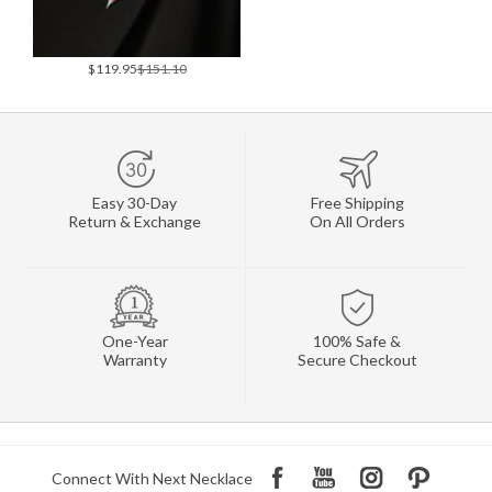
$119.95
$151.10
Easy 30-Day
Free Shipping
Return & Exchange
On All Orders
One-Year
100% Safe &
Warranty
Secure Checkout
Connect With Next Necklace